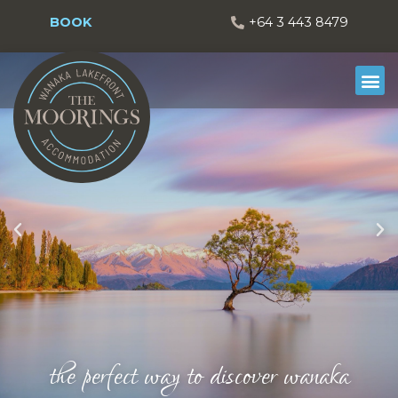
BOOK
+64 3 443 8479
the perfect way to discover wanaka