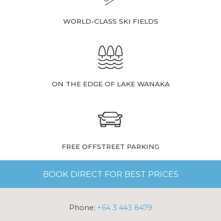
WORLD-CLASS SKI FIELDS
ON THE EDGE OF LAKE WANAKA
FREE OFFSTREET PARKING
BOOK DIRECT FOR BEST PRICES
Phone:
+64 3 443 8479