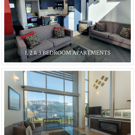
1, 2 & 3 BEDROOM APARTMENTS