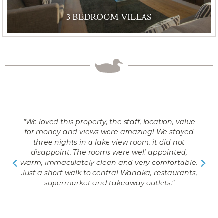
3 BEDROOM VILLAS
"We loved this property, the staff, location, value
for money and views were amazing! We stayed
three nights in a lake view room, it did not
disappoint. The rooms were well appointed,
warm, immaculately clean and very comfortable.
Just a short walk to central Wanaka, restaurants,
supermarket and takeaway outlets."