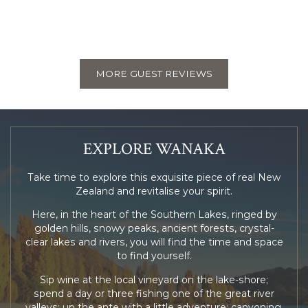
MORE GUEST REVIEWS
EXPLORE WANAKA
Take time to explore this exquisite piece of real New
Zealand and revitalise your spirit.
Here, in the heart of the Southern Lakes, ringed by
golden hills, snowy peaks, ancient forests, crystal-
clear lakes and rivers, you will find the time and space
to find yourself.
Sip wine at the local vineyard on the lake-shore;
spend a day or three fishing one of the great river
valleys; up the ante with a little adventure; canyoning,