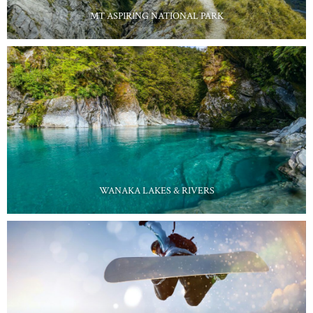
MT ASPIRING NATIONAL PARK
WANAKA LAKES & RIVERS