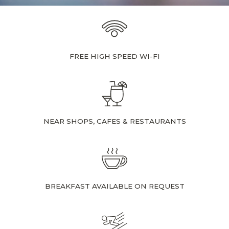
FREE HIGH SPEED WI-FI
NEAR SHOPS, CAFES & RESTAURANTS
BREAKFAST AVAILABLE ON REQUEST