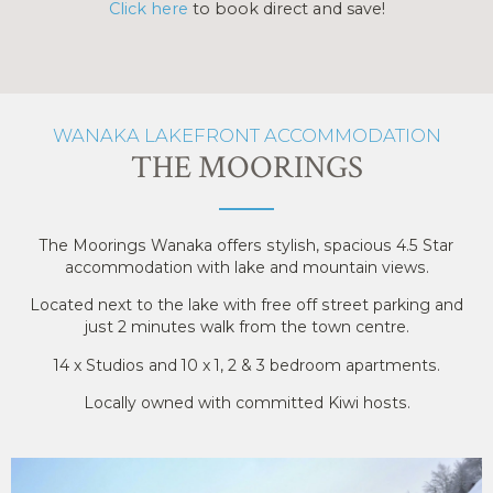
Click here
to book direct and save!
WANAKA LAKEFRONT ACCOMMODATION
THE MOORINGS
The Moorings Wanaka offers stylish, spacious 4.5 Star
accommodation with lake and mountain views.
Located next to the lake with free off street parking and
just 2 minutes walk from the town centre.
14 x Studios and 10 x 1, 2 & 3 bedroom apartments.
Locally owned with committed Kiwi hosts.