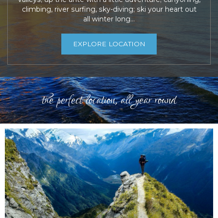
climbing, river surfing, sky-diving; ski your heart out
all winter long…
EXPLORE LOCATION
the perfect location, all year round