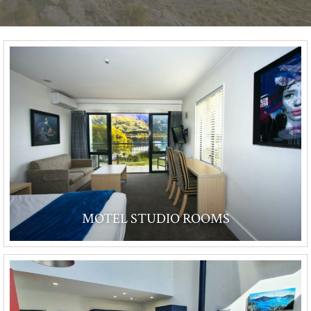
MOTEL STUDIO ROOMS