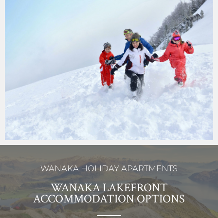
WANAKA HOLIDAY APARTMENTS
WANAKA LAKEFRONT
ACCOMMODATION OPTIONS