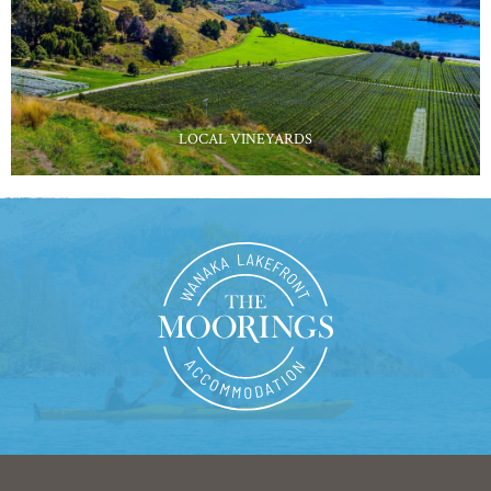
LOCAL VINEYARDS