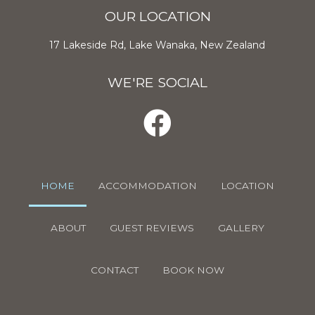
OUR LOCATION
17 Lakeside Rd, Lake Wanaka, New Zealand
WE'RE SOCIAL
HOME
ACCOMMODATION
LOCATION
ABOUT
GUEST REVIEWS
GALLERY
CONTACT
BOOK NOW