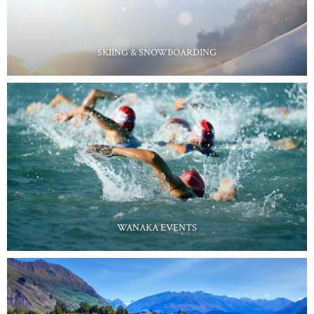
SKIING & SNOWBOARDING
WANAKA EVENTS